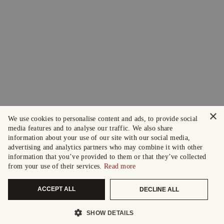
×
We use cookies to personalise content and ads, to provide social
media features and to analyse our traffic. We also share
information about your use of our site with our social media,
advertising and analytics partners who may combine it with other
information that you’ve provided to them or that they’ve collected
from your use of their services.
Read more
ACCEPT ALL
DECLINE ALL
SHOW DETAILS