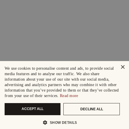
×
We use cookies to personalise content and ads, to provide social
media features and to analyse our traffic. We also share
information about your use of our site with our social media,
advertising and analytics partners who may combine it with other
information that you’ve provided to them or that they’ve collected
from your use of their services.
Read more
ACCEPT ALL
DECLINE ALL
SHOW DETAILS