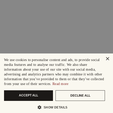
×
We use cookies to personalise content and ads, to provide social
media features and to analyse our traffic. We also share
information about your use of our site with our social media,
advertising and analytics partners who may combine it with other
information that you’ve provided to them or that they’ve collected
from your use of their services.
Read more
ACCEPT ALL
DECLINE ALL
SHOW DETAILS