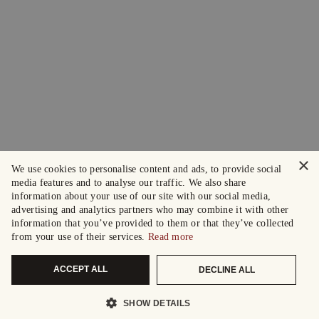
×
We use cookies to personalise content and ads, to provide social
media features and to analyse our traffic. We also share
information about your use of our site with our social media,
advertising and analytics partners who may combine it with other
information that you’ve provided to them or that they’ve collected
from your use of their services.
Read more
ACCEPT ALL
DECLINE ALL
SHOW DETAILS