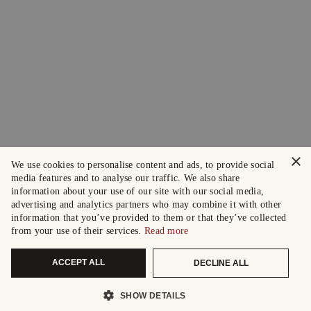
×
We use cookies to personalise content and ads, to provide social
media features and to analyse our traffic. We also share
information about your use of our site with our social media,
advertising and analytics partners who may combine it with other
information that you’ve provided to them or that they’ve collected
from your use of their services.
Read more
ACCEPT ALL
DECLINE ALL
SHOW DETAILS