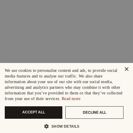
×
We use cookies to personalise content and ads, to provide social
media features and to analyse our traffic. We also share
information about your use of our site with our social media,
advertising and analytics partners who may combine it with other
information that you’ve provided to them or that they’ve collected
from your use of their services.
Read more
ACCEPT ALL
DECLINE ALL
SHOW DETAILS