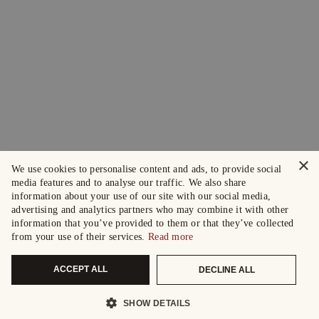
×
We use cookies to personalise content and ads, to provide social
media features and to analyse our traffic. We also share
information about your use of our site with our social media,
advertising and analytics partners who may combine it with other
information that you’ve provided to them or that they’ve collected
from your use of their services.
Read more
ACCEPT ALL
DECLINE ALL
SHOW DETAILS