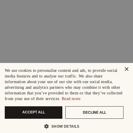
×
We use cookies to personalise content and ads, to provide social
media features and to analyse our traffic. We also share
information about your use of our site with our social media,
advertising and analytics partners who may combine it with other
information that you’ve provided to them or that they’ve collected
from your use of their services.
Read more
ACCEPT ALL
DECLINE ALL
SHOW DETAILS