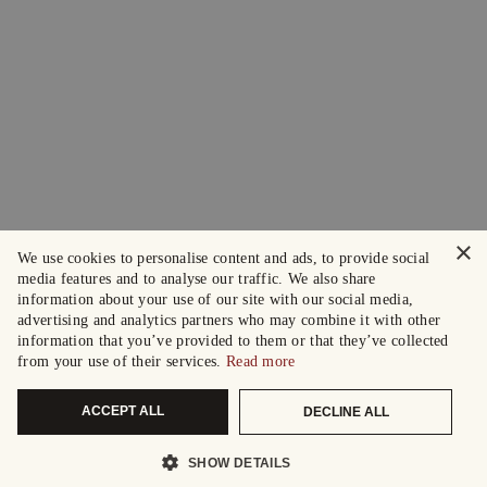
×
We use cookies to personalise content and ads, to provide social
media features and to analyse our traffic. We also share
information about your use of our site with our social media,
advertising and analytics partners who may combine it with other
information that you’ve provided to them or that they’ve collected
from your use of their services.
Read more
ACCEPT ALL
DECLINE ALL
SHOW DETAILS