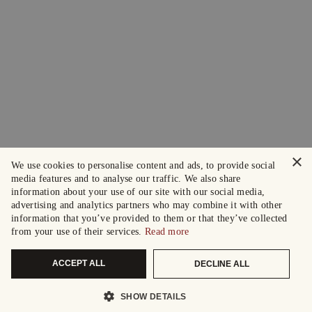
×
We use cookies to personalise content and ads, to provide social
media features and to analyse our traffic. We also share
information about your use of our site with our social media,
advertising and analytics partners who may combine it with other
information that you’ve provided to them or that they’ve collected
from your use of their services.
Read more
ACCEPT ALL
DECLINE ALL
SHOW DETAILS