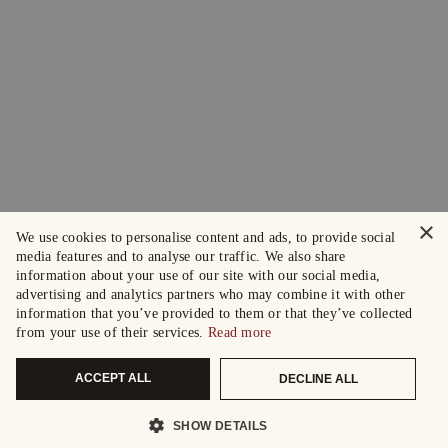
×
We use cookies to personalise content and ads, to provide social
media features and to analyse our traffic. We also share
information about your use of our site with our social media,
advertising and analytics partners who may combine it with other
information that you’ve provided to them or that they’ve collected
from your use of their services.
Read more
ACCEPT ALL
DECLINE ALL
SHOW DETAILS