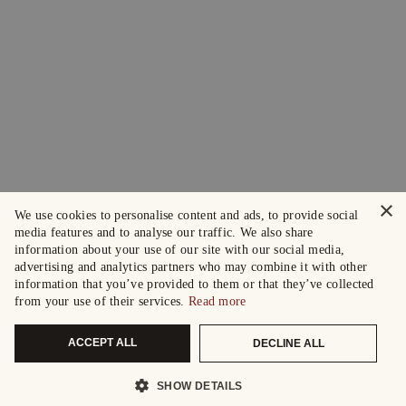
×
We use cookies to personalise content and ads, to provide social
media features and to analyse our traffic. We also share
information about your use of our site with our social media,
advertising and analytics partners who may combine it with other
information that you’ve provided to them or that they’ve collected
from your use of their services.
Read more
ACCEPT ALL
DECLINE ALL
SHOW DETAILS