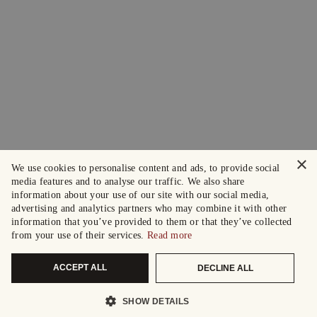
×
We use cookies to personalise content and ads, to provide social
media features and to analyse our traffic. We also share
information about your use of our site with our social media,
advertising and analytics partners who may combine it with other
information that you’ve provided to them or that they’ve collected
from your use of their services.
Read more
ACCEPT ALL
DECLINE ALL
SHOW DETAILS