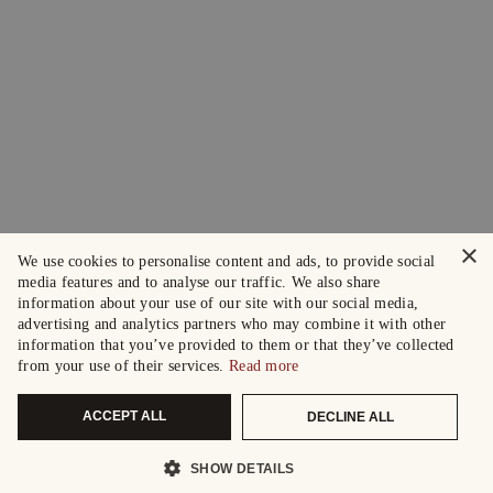
×
We use cookies to personalise content and ads, to provide social
media features and to analyse our traffic. We also share
information about your use of our site with our social media,
advertising and analytics partners who may combine it with other
information that you’ve provided to them or that they’ve collected
from your use of their services.
Read more
ACCEPT ALL
DECLINE ALL
SHOW DETAILS