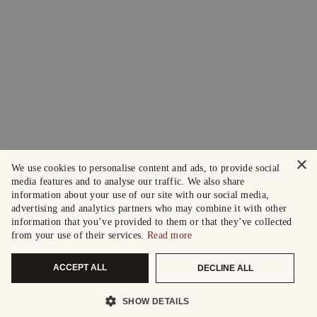
×
We use cookies to personalise content and ads, to provide social
media features and to analyse our traffic. We also share
information about your use of our site with our social media,
advertising and analytics partners who may combine it with other
information that you’ve provided to them or that they’ve collected
from your use of their services.
Read more
ACCEPT ALL
DECLINE ALL
SHOW DETAILS