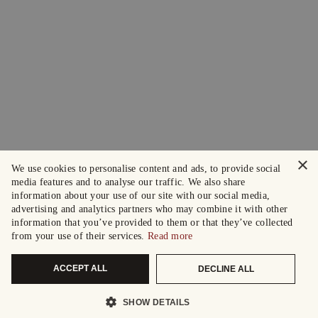
×
We use cookies to personalise content and ads, to provide social
media features and to analyse our traffic. We also share
information about your use of our site with our social media,
advertising and analytics partners who may combine it with other
information that you’ve provided to them or that they’ve collected
from your use of their services.
Read more
ACCEPT ALL
DECLINE ALL
SHOW DETAILS