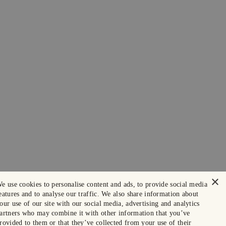
×
e use cookies to personalise content and ads, to provide social media
eatures and to analyse our traffic. We also share information about
our use of our site with our social media, advertising and analytics
artners who may combine it with other information that you’ve
rovided to them or that they’ve collected from your use of their