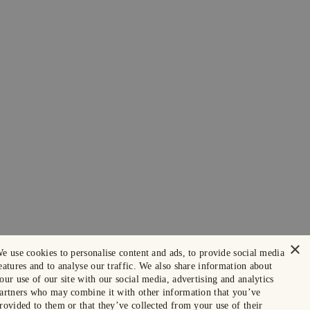
×
e use cookies to personalise content and ads, to provide social media
eatures and to analyse our traffic. We also share information about
our use of our site with our social media, advertising and analytics
artners who may combine it with other information that you’ve
rovided to them or that they’ve collected from your use of their