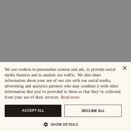
×
We use cookies to personalise content and ads, to provide social
media features and to analyse our traffic. We also share
information about your use of our site with our social media,
advertising and analytics partners who may combine it with other
information that you’ve provided to them or that they’ve collected
from your use of their services.
Read more
ACCEPT ALL
DECLINE ALL
SHOW DETAILS