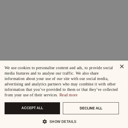
×
We use cookies to personalise content and ads, to provide social
media features and to analyse our traffic. We also share
information about your use of our site with our social media,
advertising and analytics partners who may combine it with other
information that you’ve provided to them or that they’ve collected
from your use of their services.
Read more
ACCEPT ALL
DECLINE ALL
SHOW DETAILS