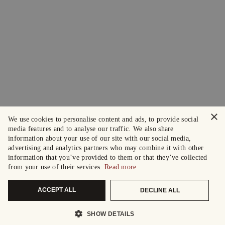
×
We use cookies to personalise content and ads, to provide social
media features and to analyse our traffic. We also share
information about your use of our site with our social media,
advertising and analytics partners who may combine it with other
information that you’ve provided to them or that they’ve collected
from your use of their services.
Read more
ACCEPT ALL
DECLINE ALL
SHOW DETAILS