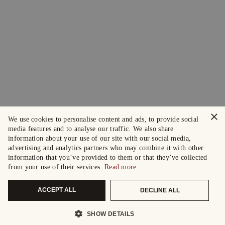
×
We use cookies to personalise content and ads, to provide social
media features and to analyse our traffic. We also share
information about your use of our site with our social media,
advertising and analytics partners who may combine it with other
information that you’ve provided to them or that they’ve collected
from your use of their services.
Read more
ACCEPT ALL
DECLINE ALL
SHOW DETAILS