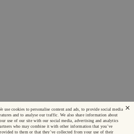
×
e use cookies to personalise content and ads, to provide social media
eatures and to analyse our traffic. We also share information about
our use of our site with our social media, advertising and analytics
artners who may combine it with other information that you’ve
rovided to them or that they’ve collected from your use of their