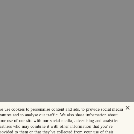
×
e use cookies to personalise content and ads, to provide social media
eatures and to analyse our traffic. We also share information about
our use of our site with our social media, advertising and analytics
artners who may combine it with other information that you’ve
rovided to them or that they’ve collected from your use of their