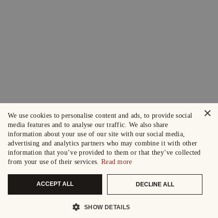
×
We use cookies to personalise content and ads, to provide social
media features and to analyse our traffic. We also share
information about your use of our site with our social media,
advertising and analytics partners who may combine it with other
information that you’ve provided to them or that they’ve collected
from your use of their services.
Read more
ACCEPT ALL
DECLINE ALL
SHOW DETAILS