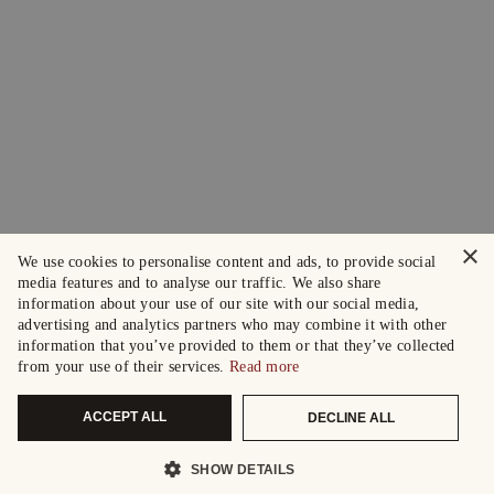
×
We use cookies to personalise content and ads, to provide social
media features and to analyse our traffic. We also share
information about your use of our site with our social media,
advertising and analytics partners who may combine it with other
information that you’ve provided to them or that they’ve collected
from your use of their services.
Read more
ACCEPT ALL
DECLINE ALL
SHOW DETAILS